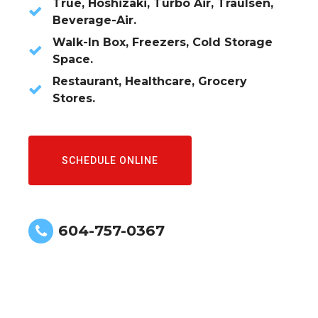
True, Hoshizaki, Turbo Air, Traulsen,
Beverage-Air.
Walk-In Box, Freezers, Cold Storage
Space.
Restaurant, Healthcare, Grocery
Stores.
SCHEDULE ONLINE
604-757-0367