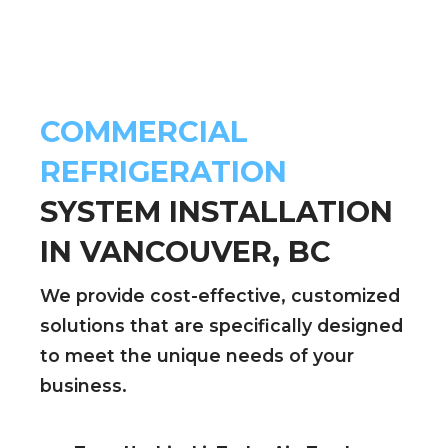
COMMERCIAL
REFRIGERATION
SYSTEM INSTALLATION
IN VANCOUVER, BC
We provide cost-effective, customized
solutions that are specifically designed
to meet the unique needs of your
business.